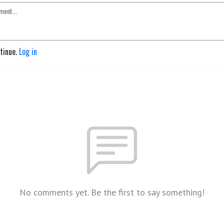
ntinue.
Log in
No comments yet. Be the first to say something!