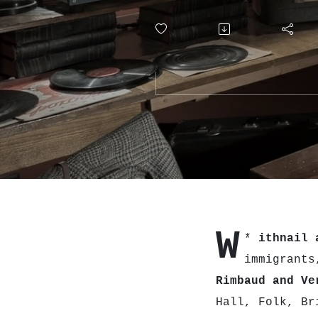
W
*
ithnail 
immigrants
Rimbaud and Ve
Hall, Folk, B