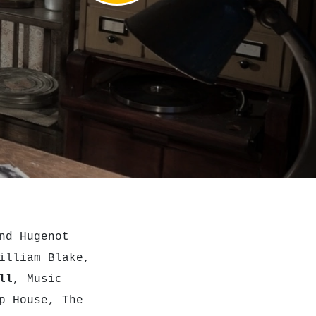
nd Hugenot
illiam Blake,
ll
, Music
p House, The