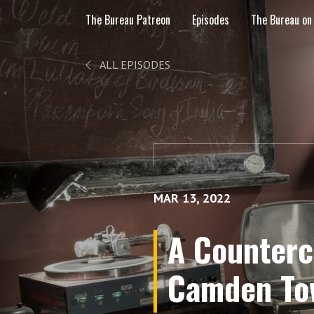
The Bureau Patreon
Episodes
The Bureau on
ALL EPISODES
MAR 13, 2022
A Countercu
Camden To