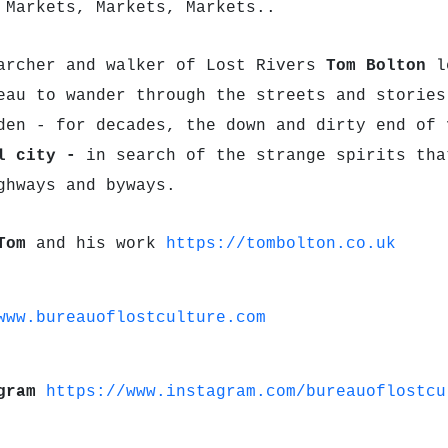
 Markets, Markets, Markets..
archer and walker of Lost Rivers
Tom Bolton
le
eau to wander through the streets and stories
den - for decades, the down and dirty end of
al city -
in search of the strange spirits tha
ghways and byways.
Tom
and his work
https://tombolton.co.uk
www.bureauoflostculture.com
agram
https://www.instagram.com/bureauoflostcu