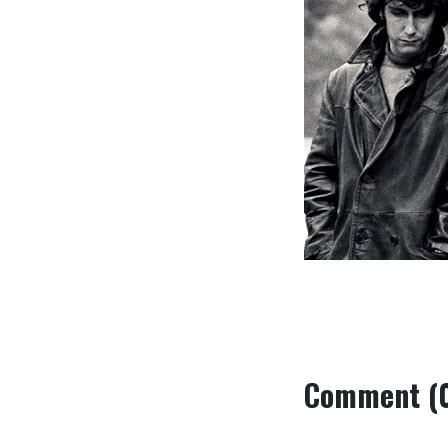
Comment (