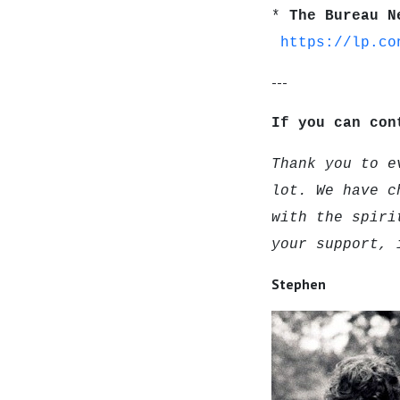
*
The Bureau N
https://lp.co
---
If you can con
Thank you to e
lot. We have c
with the spiri
your support, 
Stephen