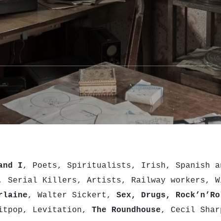
and I
, Poets, Spiritualists, Irish, Spanish a
, Serial Killers, Artists, Railway workers, W
rlaine
, Walter Sickert,
Sex, Drugs, Rock’n’Ro
ritpop, Levitation,
The Roundhouse
, Cecil Shar