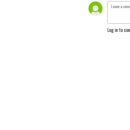
Log in to co