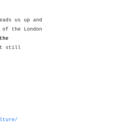
ads us up and
 of the London
the
t still
lture/