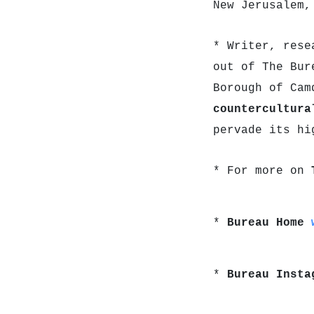
New Jerusalem,
* Writer, rese
out of The Bur
Borough of Cam
countercultur
pervade its hi
* For more on
*
Bureau Home
*
Bureau Inst