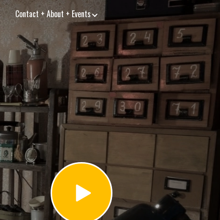
Contact + About + Events