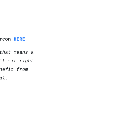
treon
HERE
that means a
’t sit right
nefit from
al
.