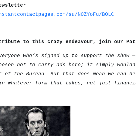
ewslette
r
nstantcontactpages.com/su/N0ZYoFu/BOLC
tribute to this crazy endeavour, join our Pa
veryone who’s signed up to support the show —
hosen not to carry ads here; it simply wouldn
t of the Bureau. But that does mean we can be
in whatever form that takes, not just financi