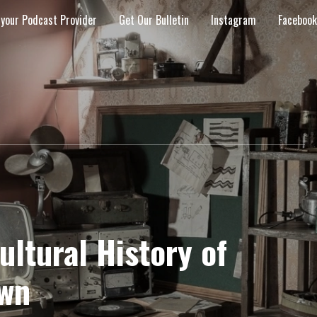
 your Podcast Provider
Get Our Bulletin
Instagram
Facebook
ltural History of
wn