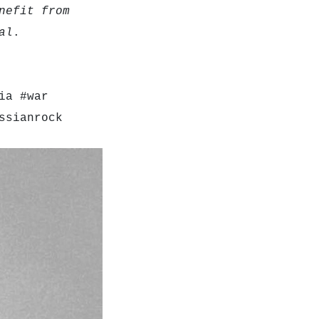
nefit from
al
.
ia #war
ssianrock