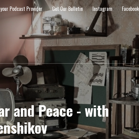
 your Podcast Provider
Get Our Bulletin
Instagram
Facebook
ar and Peace - with
enshikov