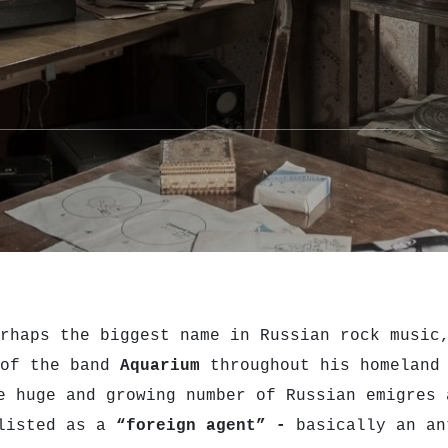
rhaps the biggest name in Russian rock music
 of the band
Aquarium
throughout his homeland 
e huge and growing number of Russian emigres 
 listed as a
“foreign agent” -
basically an an