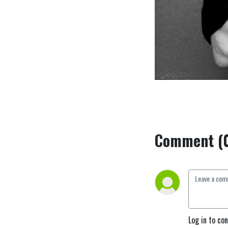
Comment (
Log in to co