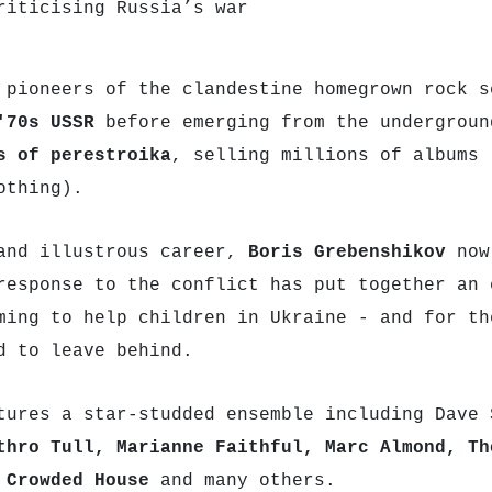
riticising Russia’s war
 pioneers of the clandestine homegrown rock s
'70s USSR
before emerging from the undergroun
s of perestroika
, selling millions of albums 
othing).
and illustrous career,
Boris Grebenshikov
now
response to the conflict has put together an 
ming to help children in Ukraine - and for th
d to leave behind.
tures a star-studded ensemble including Dave
thro Tull, Marianne Faithful, Marc Almond, Th
 Crowded House
and many others.