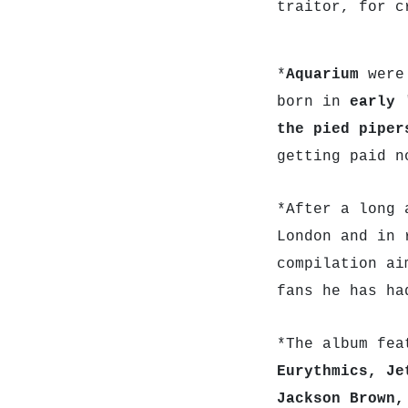
traitor, for c
*
Aquarium
were
born in
early 
the pied piper
getting paid n
*After a long 
London and in 
compilation ai
fans he has ha
*The album fea
Eurythmics, Je
Jackson Brown,