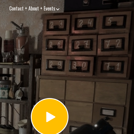
Contact + About + Events