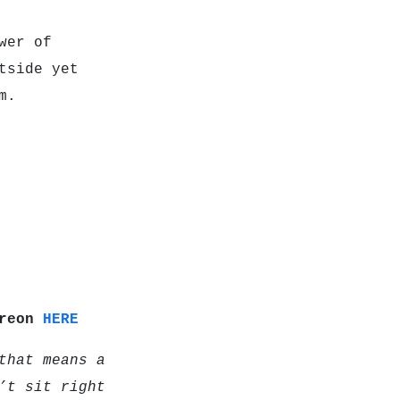
wer of
tside yet
m.
treon
HERE
that means a
’t sit right