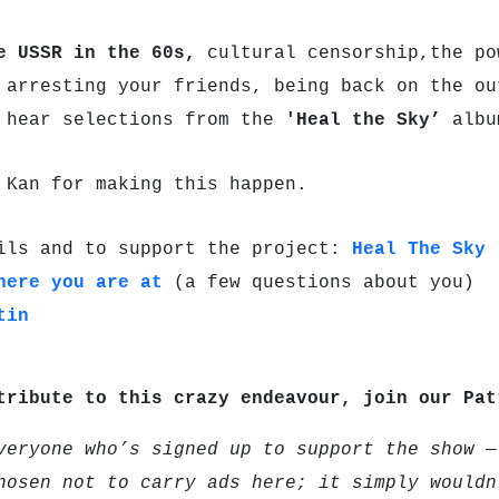
e USSR in the 60s,
cultural censorship,the po
B
arresting your friends, being back on the ou
 hear selections from the
'Heal the Sky’
albu
 Kan for making this happen.
ils and to support the project:
Heal The Sky
here you are at
(a few questions about you)
tin
tribute to this crazy endeavour, join our Pa
veryone who’s signed up to support the show —
hosen not to carry ads here; it simply wouldn