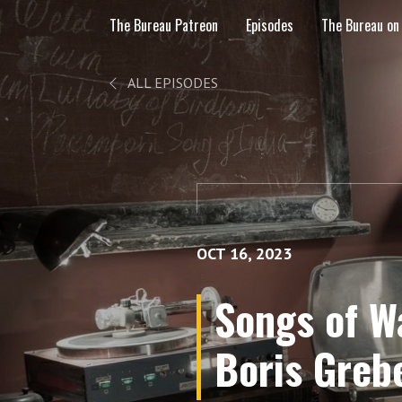
The Bureau Patreon
Episodes
The Bureau on
ALL EPISODES
OCT 16, 2023
Songs of W
Boris Greb