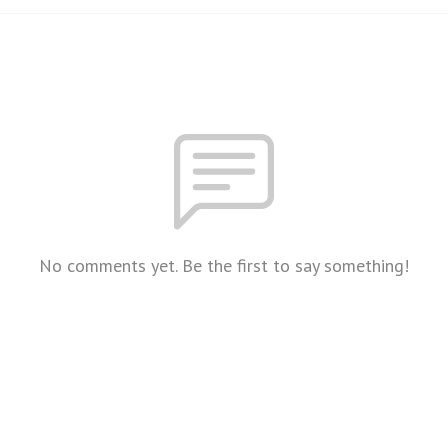
No comments yet. Be the first to say something!