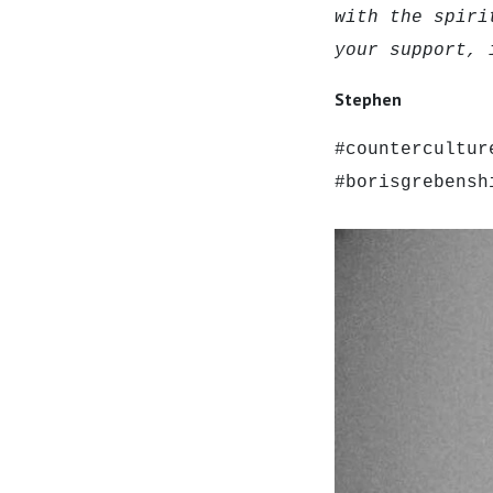
with the spiri
your support, 
Stephen
#countercultur
#borisgrebensh