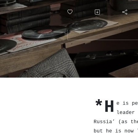
*H
e is pe
leader
Russia’ (as th
but he is now