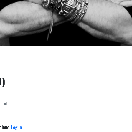
0)
ntinue.
Log in