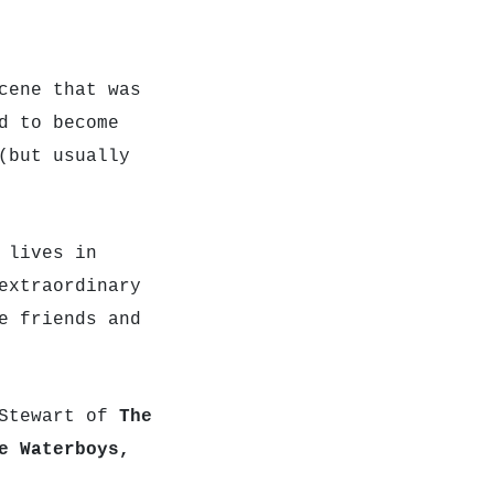
cene that was
d to become
(but usually
 lives in
extraordinary
e friends and
 Stewart of
The
e Waterboys,