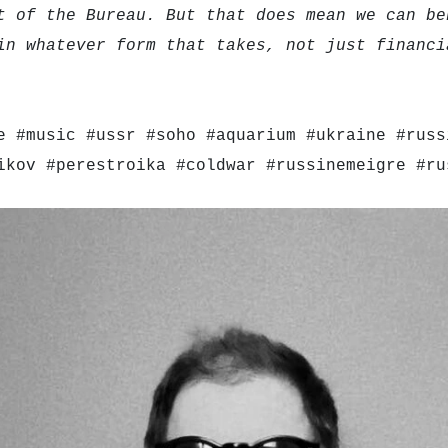
t of the Bureau. But that does mean we can be
in whatever form that takes, not just financi
e #music #ussr #soho #aquarium #ukraine #russ
ikov #perestroika #coldwar #russinemeigre #ru