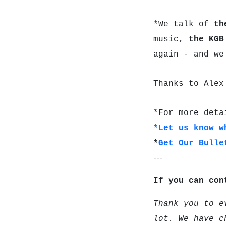
*We talk of
th
music,
the KG
again - and we
Thanks to Alex
*For more deta
*Let us know w
*
Get Our Bulle
---
If you can con
Thank you to e
lot. We have c