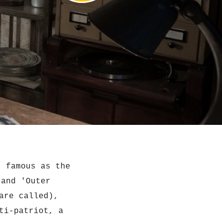
, famous as the
and 'Outer
are called),
ti-patriot, a