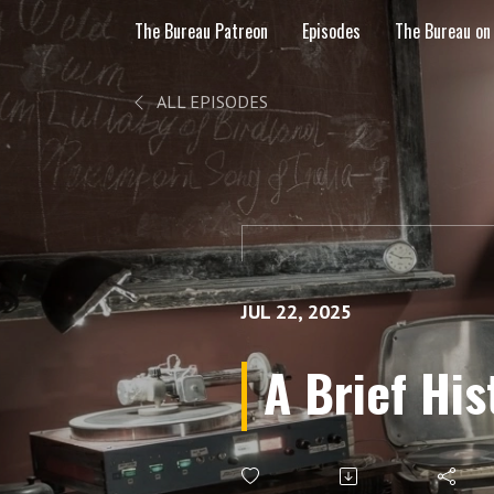
The Bureau Patreon
Episodes
The Bureau on
ALL EPISODES
JUL 22, 2025
A Brief Hi