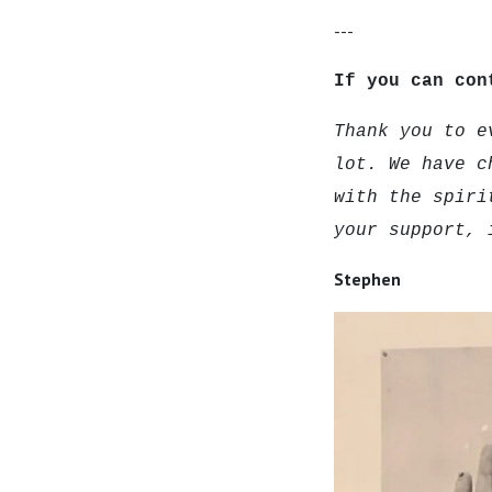
---
If you can con
Thank you to e
lot. We have c
with the spiri
your support, 
Stephen