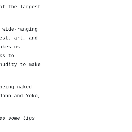
of the largest
 wide-ranging
est, art, and
akes us
ks to
nudity to make
being naked
John and Yoko,
es some tips