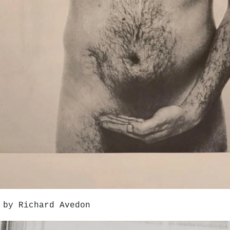
 by Richard Avedon