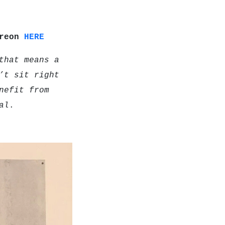
treon
HERE
that means a
’t sit right
nefit from
al
.