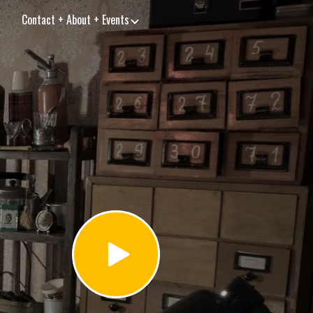
Contact + About + Events