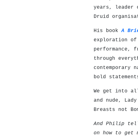
years, leader 
Druid organis
His book
A Bri
exploration of
performance, f
through everyt
contemporary n
bold statement
We get into al
and nude, Lady
Breasts not Bo
And Philip tel
on how to get 