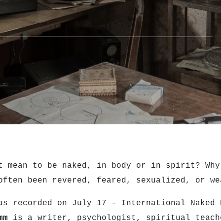
t mean to be naked, in body or in spirit? Why
often been revered, feared, sexualized, or w
as recorded on July 17 - International Naked
mm
is a writer, psychologist, spiritual teach