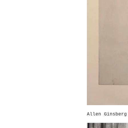
Allen Ginsberg