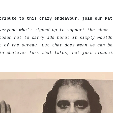
tribute to this crazy endeavour, join our Pa
veryone who’s signed up to support the show —
hosen not to carry ads here; it simply wouldn
t of the Bureau. But that does mean we can be
in whatever form that takes, not just financi