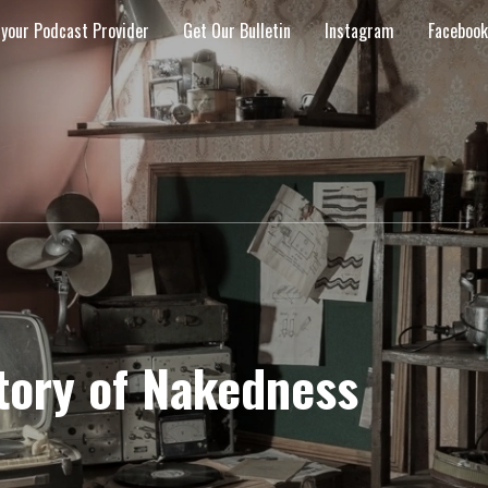
 your Podcast Provider
Get Our Bulletin
Instagram
Facebook
story of Nakedness