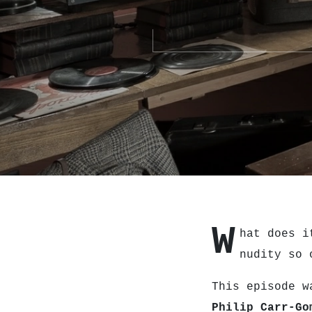
W
hat does i
nudity so 
This episode w
Philip Carr-Go