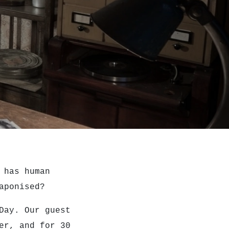
 has human
eaponised?
 Day.
Our guest
er, and for 30