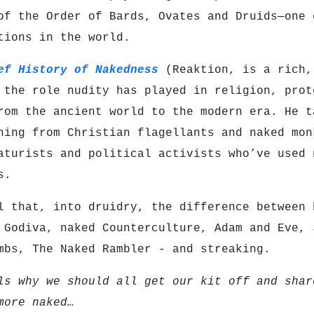
of the Order of Bards, Ovates and Druids—one 
ations in the world.
ef History of Nakedness
(Reaktion, is a rich,
 the role nudity has played in religion, prot
rom the ancient world to the modern era. He t
hing from Christian flagellants and naked mon
aturists and political activists who’ve used 
s.
l that, into druidry, the difference between 
 Godiva, naked Counterculture, Adam and Eve, 
mbs, The Naked Rambler - and streaking.
ls why we should all get our kit off and shar
more naked…