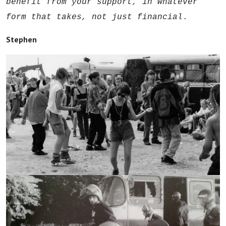
benefit from your support, in whatever
form that takes, not just financial
.
Stephen