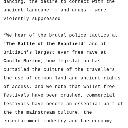
dancing, the desire to connect with the
ancient landcape - and drugs - were
violently suppressed.
*We hear of the brutal police tactics at
'The Battle of the Beanfield'
and at
Britiain's largest ever free rave at
Castle Morton
; how legislation has
curtailed the culture of the travellers,
the use of common land and ancient rights
of access, and we note that whilst free
festivals have been crushed, commercial
festivals have become an essential part of
the the mainstream culture, the
entertainment industry and the economy.