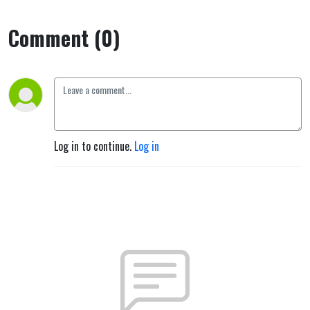
Comment (0)
Log in to continue.
Log in