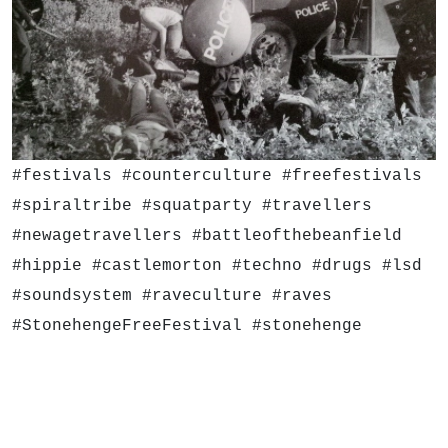
#festivals #counterculture #freefestivals
#spiraltribe #squatparty #travellers
#newagetravellers #battleofthebeanfield
#hippie #castlemorton #techno #drugs #lsd
#soundsystem #raveculture #raves
#StonehengeFreeFestival #stonehenge