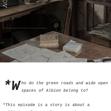
of the
'80s
Free
Festival
*W
ho do the green roads and wide open
spaces of Albion belong to?
*This episode is a story is about a