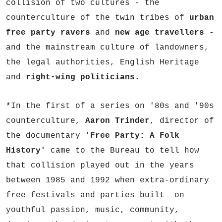
collision of two cultures - the
counterculture of the twin tribes of
urban
free party ravers
and
new age travellers
-
and the mainstream culture of landowners,
the legal authorities, English Heritage
and
right-wing politicians.
*In the first of a series on '80s and '90s
counterculture,
Aaron Trinder
, director of
the documentary '
Free Party: A Folk
History'
came to the Bureau to tell how
that collision played out in the years
between 1985 and 1992 when extra-ordinary
free festivals and parties built on
youthful passion, music, community,