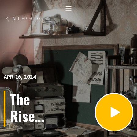
ALL EPISODES
APR 16, 2024
The
Rise
and Fall