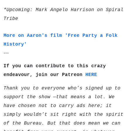
*Upcoming: Mark Angelo Harrison on Spiral
Tribe
More on Aaron's film 'Free Party a Folk
History'
---
If you can contribute to this crazy
endeavour, join our Patreon
HERE
Thank you to everyone who’s signed up to
support the show —that means a lot. We
have chosen not to carry ads here; it
simply wouldn’t sit right with the spirit
of the Bureau. But that does mean we can